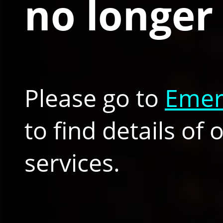
no longer 
Please go to
Emer
to find details of
services.