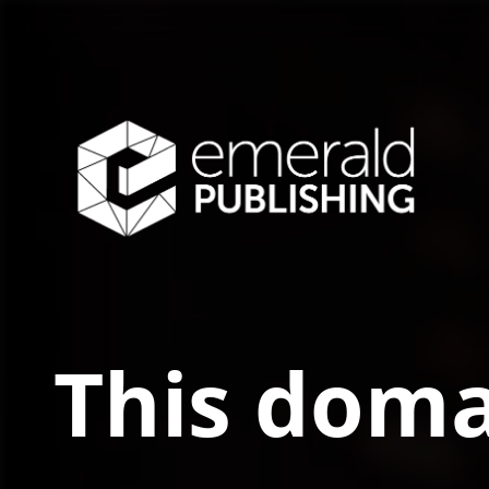
This doma