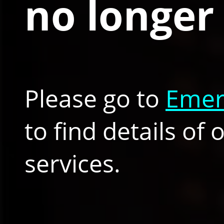
no longer 
Please go to
Emer
to find details of
services.