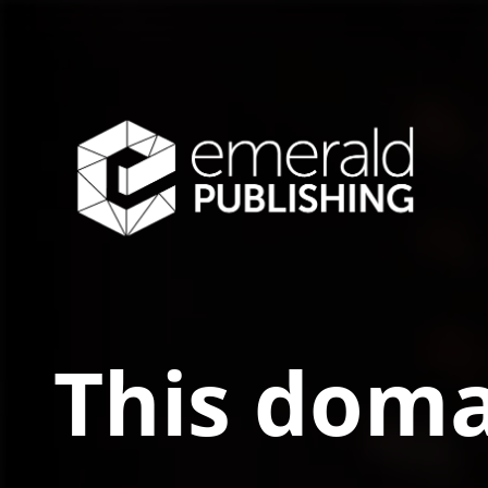
This doma